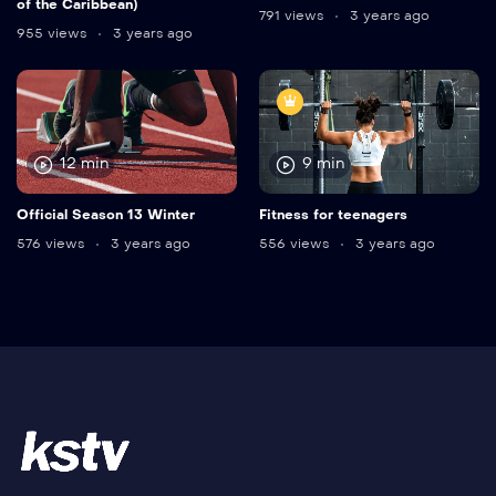
of the Caribbean)
791 views
3 years ago
955 views
3 years ago
12 min
9 min
Official Season 13 Winter
Fitness for teenagers
576 views
3 years ago
556 views
3 years ago