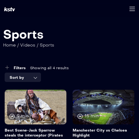
Sports
Home
/
Videos
/
Sports
Filters
Showing all 4 results
Sort by
9 min
15 min
Best Scene-Jack Sparrow
Manchester City vs Chelsea
steals the interceptor (Pirates
Highlight