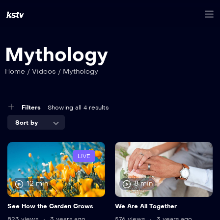
Mythology
Home
/
Videos
/
Mythology
Filters
Showing all 4 results
Sort by
LIVE
12 min
8 min
See How the Garden Grows
We Are All Together
823 views
3 years ago
576 views
3 years ago