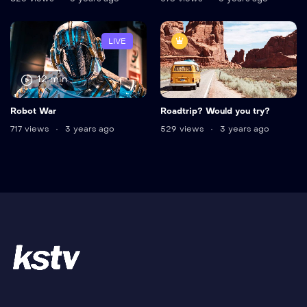
LIVE
12 min
Robot War
Roadtrip? Would you try?
717 views
3 years ago
529 views
3 years ago