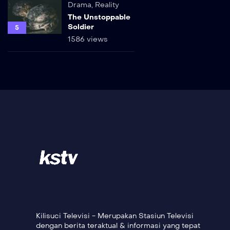
Drama
,
Reality
The Unstoppable
Soldier
5
1586 views
Kilisuci Televisi - Merupakan Stasiun Televisi
dengan berita teraktual & informasi yang tepat