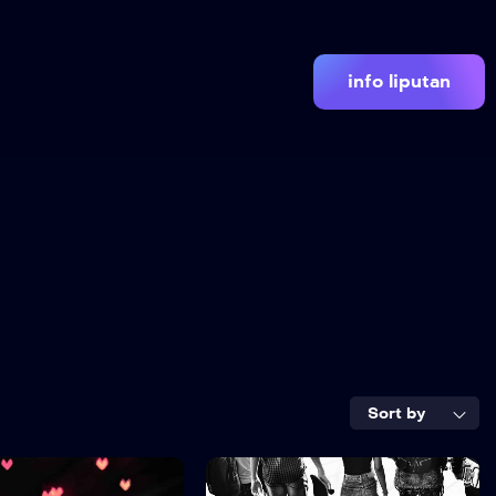
info liputan
Sort by