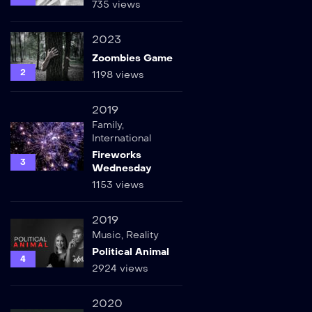
735 views
2023
Zoombies Game
2
1198 views
2019
Family
,
International
Fireworks
3
Wednesday
1153 views
2019
Music
,
Reality
Political Animal
4
2924 views
2020