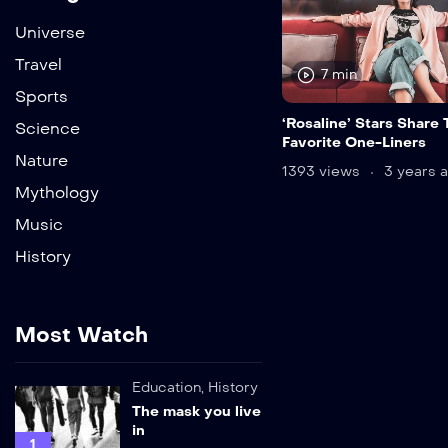
Universe
Travel
7 min
Sports
‘Rosaline’ Stars Share 
Science
Favorite One-Liners
Nature
1393 views
3 years 
Mythology
Music
History
Most Watch
Education
,
History
The mask you live
in
1