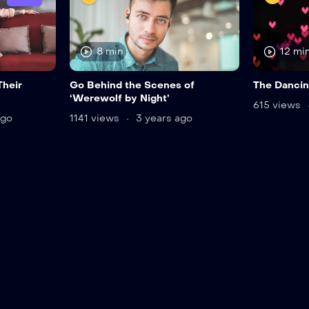
8 min
12 mi
Their
Go Behind the Scenes of
The Dancin
‘Werewolf by Night’
615 views
ago
1141 views
3 years ago