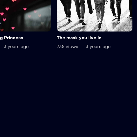
n
g Princess
The mask you live in
3 years ago
735 views
3 years ago