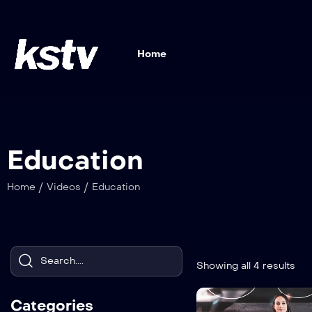
Home
Education
/
/
Home
Videos
Education
Showing all 4 results
Categories