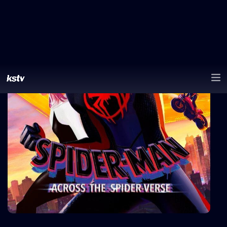
0
likes
Share
Watchlist