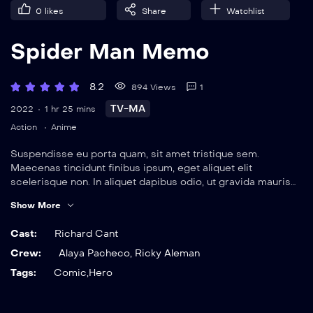
Spider Man Memo
8.2
894 Views
1
TV-MA
2022
1 hr 25 mins
Action
Anime
Suspendisse eu porta quam, sit amet tristique sem.
Maecenas tincidunt finibus ipsum, eget aliquet elit
scelerisque non. In aliquet dapibus odio, ut gravida mauris
elementum sit amet. Nulla viverra magna eget rutrum
Show More
ultrices. Vestibulum suscipit neque sed sem dignissim,
tincidunt efficitur urna faucibus.
Cast:
Richard Cant
Crew:
Alaya Pacheco
,
Ricky Aleman
Tags:
Comic
,
Hero