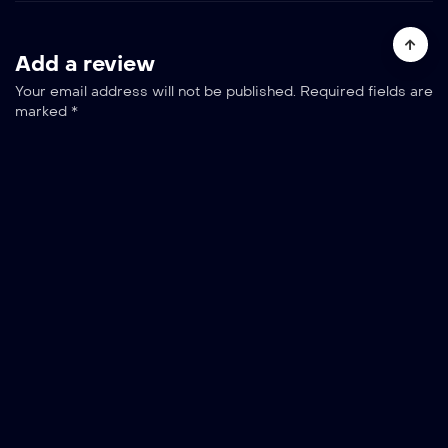
Add a review
Your email address will not be published.
Required fields are
marked
*
Your rating
Your review
*
Name *
Email *