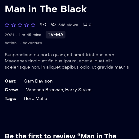
Man in The Black
9.0
348 Views
0
TV-MA
2021
1 hr 45 mins
Action
Adventure
Suspendisse eu porta quam, sit amet tristique sem.
Maecenas tincidunt finibus ipsum, eget aliquet elit
scelerisque non. In aliquet dapibus odio, ut gravida mauris
elementum sit amet. Nulla viverra magna eget rutrum
ultrices. Vestibulum suscipit neque sed sem dignissim,
Cast:
Sam Davison
tincidunt efficitur urna faucibus.
Crew:
Vanessa Brennan
,
Harry Styles
Tags:
Hero
,
Mafia
Be the first to review “Man in The