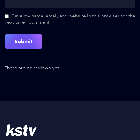
Save my name, email, and website in this browser for the
next time I comment.
There are no reviews yet.