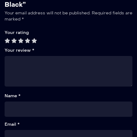
Black”
Your email address will not be published.
Required fields are
marked
*
Your rating
Your review
*
Name *
Email *