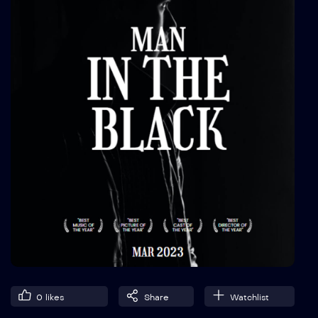
0
likes
Share
Watchlist