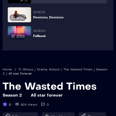
S01E03
Decision, Decision
21:00
S01E04
Fallback
21:00
Home
/
Tv Shows
/
Drama
,
School
/
The Wasted Times
/
Season
2
/
All star forever
The Wasted Times
Season 2
All star forever
0
824 Views
0