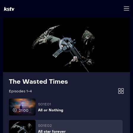
The Wasted Times
Episodes 1-4
S01E01
All or Nothing
21:00
S01E02
All star forever