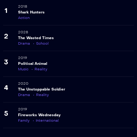
2018
1
Shark Hunters
Action
2028
2
The Wasted Times
Drama
School
2019
3
Political Animal
Music
Reality
2020
4
The Unstoppable Soldier
Drama
Reality
2019
5
Fireworks Wednesday
Family
International