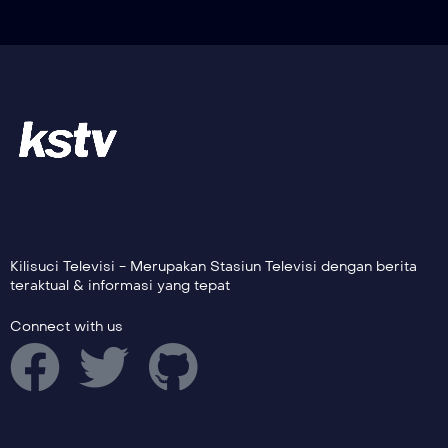
Kilisuci Televisi - Merupakan Stasiun Televisi dengan berita
teraktual & informasi yang tepat
Connect with us