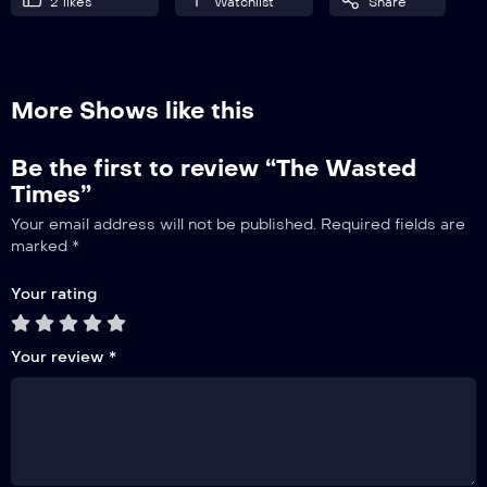
2
likes
Watchlist
Share
More Shows like this
Be the first to review “The Wasted
Times”
Your email address will not be published.
Required fields are
marked
*
Your rating
Your review
*