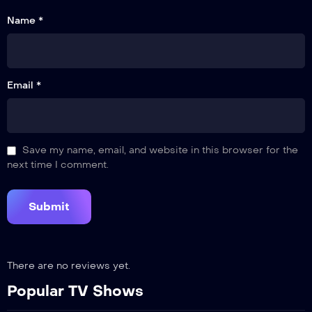
Name *
Email *
Save my name, email, and website in this browser for the
next time I comment.
There are no reviews yet.
Popular TV Shows