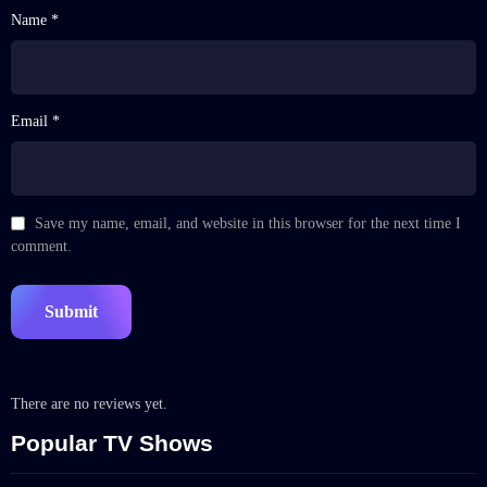
Name *
Email *
Save my name, email, and website in this browser for the next time I
comment.
There are no reviews yet.
Popular TV Shows