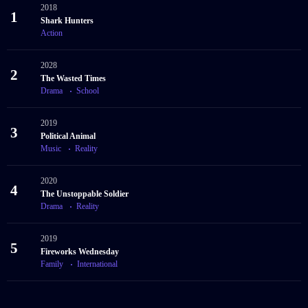
2018
1
Shark Hunters
Action
2028
2
The Wasted Times
Drama
School
2019
3
Political Animal
Music
Reality
2020
4
The Unstoppable Soldier
Drama
Reality
2019
5
Fireworks Wednesday
Family
International