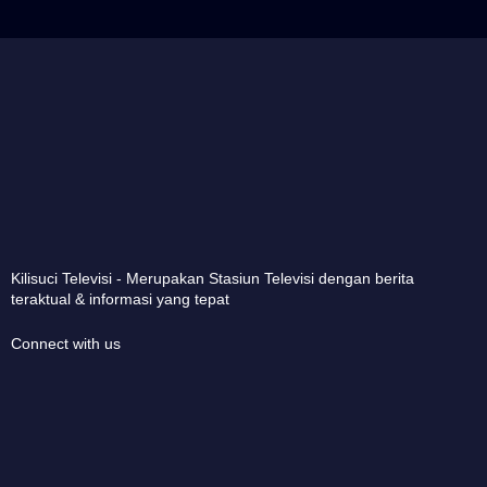
Kilisuci Televisi - Merupakan Stasiun Televisi dengan berita
teraktual & informasi yang tepat
Connect with us
Copyright © 2025 KSTV-Kilisuci Televisi. All rights reserved.