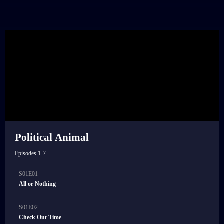
Political Animal
Episodes 1-7
S01E01
21:00
All or Nothing
S01E02
21:00
Check Out Time