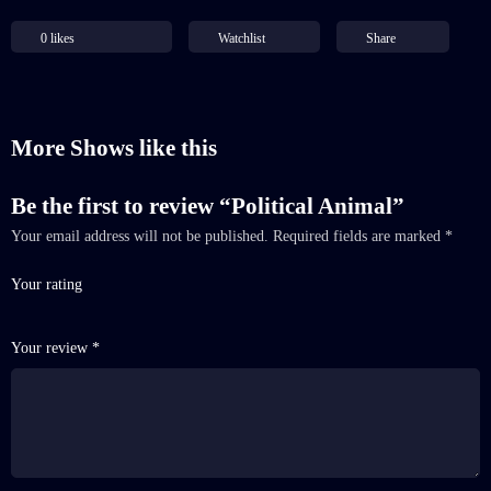
0
likes
Watchlist
Share
More Shows like this
Be the first to review “Political Animal”
Your email address will not be published.
Required fields are marked
*
Your rating
Your review
*