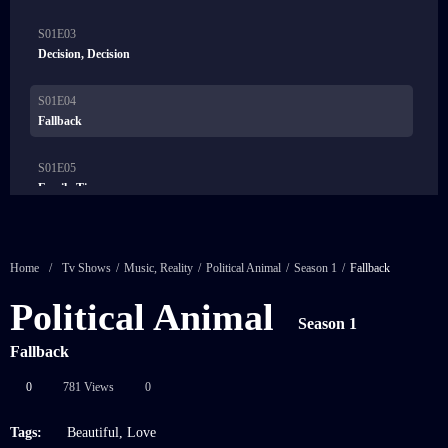
S01E03
21:00
Decision, Decision
S01E04
21:00
Fallback
S01E05
21:00
Family Ties
S01E06
21:00
Friended
Home
/
Tv Shows
/
Music
,
Reality
/
Political Animal
/
Season 1
/
Fallback
S01E07
Political Animal
21:00
Heroes
Season 1
Fallback
0
781 Views
0
Tags:
Beautiful
,
Love