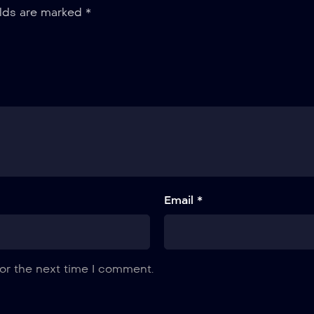
elds are marked
*
Email *
or the next time I comment.