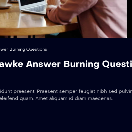
wer Burning Questions
awke Answer Burning Quest
idunt praesent. Praesent semper feugiat nibh sed pulvin
 eleifend quam. Amet aliquam id diam maecenas.