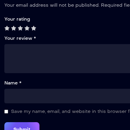
Your email address will not be published.
Required fi
Your rating
Your review
*
Name *
Save my name, email, and website in this browser f