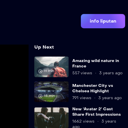
info liputan
Up Next
Amazing wild nature in
France
11 min
557 views
3 years ago
Manchester City vs
Chelsea Highlight
15 min
791 views
3 years ago
New ‘Avatar 2’ Cast
Share First Impressions
1662 views
3 years
ago