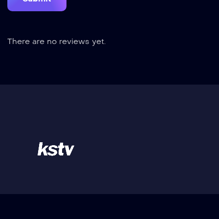
There are no reviews yet.
Kilisuci Televisi - Merupakan Stasiun Televisi
dengan berita teraktual & informasi yang tepat