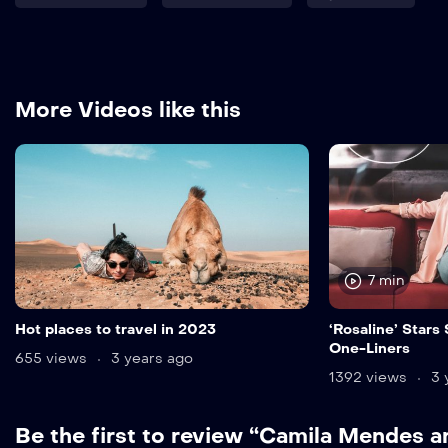
More Videos like this
7 min
Hot places to travel in 2023
‘Rosaline’ Stars
One-Liners
655 views
3 years ago
1392 views
3 
Be the first to review “Camila Mendes