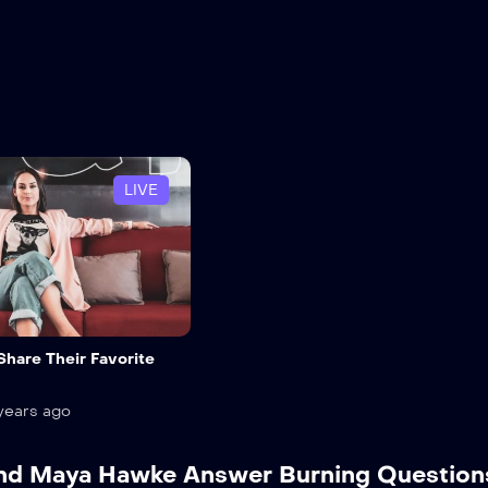
LIVE
 Share Their Favorite
years ago
 and Maya Hawke Answer Burning Question