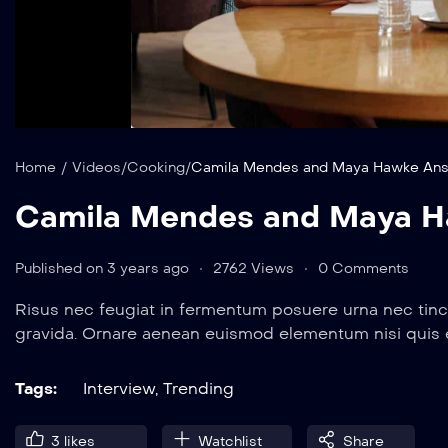
Home
/
Videos
/
Cooking
/
Camila Mendes and Maya Hawke Ans
Camila Mendes and Maya H
Published on 3 years ago
2762 Views
0 Comments
Risus nec feugiat in fermentum posuere urna nec tinc
gravida. Ornare aenean euismod elementum nisi quis
Tags:
Interview
,
Trending
3
likes
Watchlist
Share