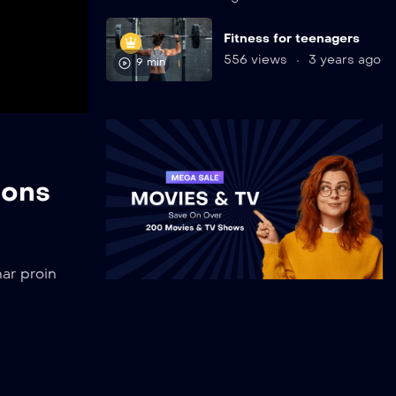
Fitness for teenagers
556 views
3 years ago
9 min
ions
ar proin