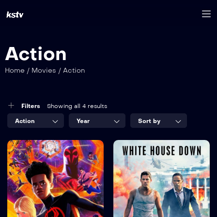
Action
Home
/
Movies
/
Action
Filters
Showing all 4 results
Action
Year
Sort by
8.2
7.5
Spider Man
The White
Memo
House
TV-MA
TV-MA
2022
2023
1 hr 25 mins
2 hr 35 mins