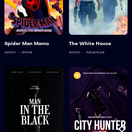
Language:
English
Language:
English
Actor:
Richard Cant
Actor:
Brooke Mulford
Spider Man Memo
The White House
Crew:
Alaya Pacheco
,
Crew:
Bryan Neill
,
Sam
Ricky Aleman
Davison
Action
Anime
Action
Adventure
Trailer
Trailer
Detail
Detail
9.0
7.5
Man in The
City Hunter
Black
TV-MA
2016
1 hr 55 mins
TV-MA
2021
1 hr 45 mins