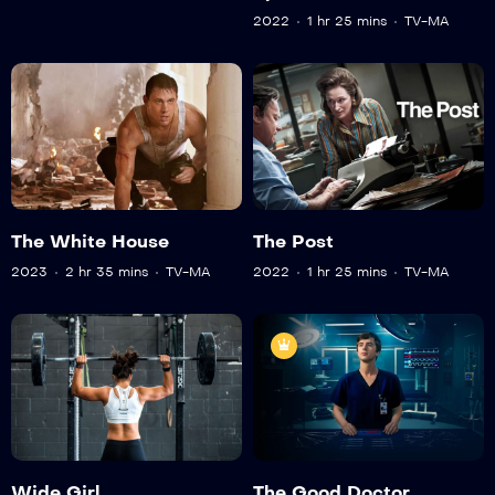
2022
1 hr 25 mins
TV-MA
The White House
The Post
2023
2 hr 35 mins
TV-MA
2022
1 hr 25 mins
TV-MA
Wide Girl
The Good Doctor