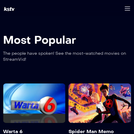
Most Popular
The people have spoken! See the most-watched movies on
StreamVid!
Warta 6
Spider Man Memo