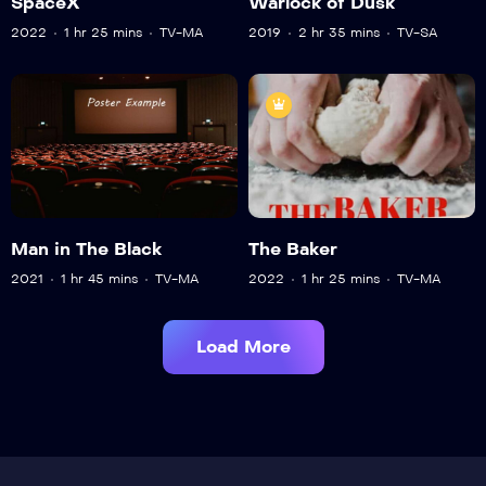
SpaceX
Warlock of Dusk
2022
1 hr 25 mins
TV-MA
2019
2 hr 35 mins
TV-SA
Man in The Black
The Baker
2021
1 hr 45 mins
TV-MA
2022
1 hr 25 mins
TV-MA
Load More