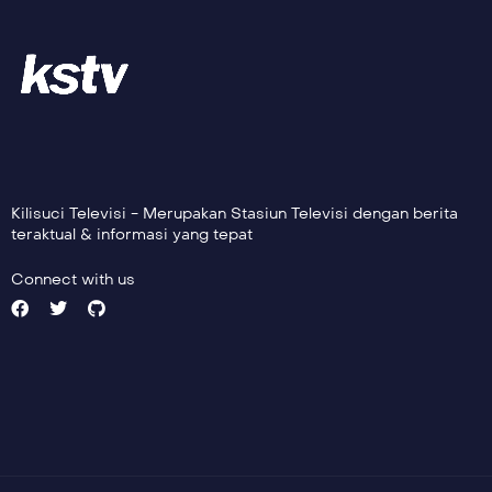
Kilisuci Televisi - Merupakan Stasiun Televisi dengan berita
teraktual & informasi yang tepat
Connect with us