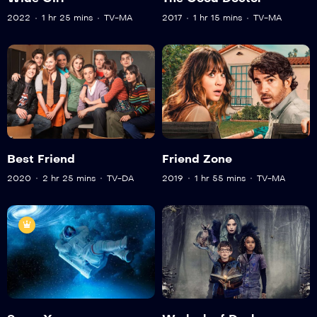
2022
1 hr 25 mins
TV-MA
2017
1 hr 15 mins
TV-MA
Best Friend
Friend Zone
2020
2 hr 25 mins
TV-DA
2019
1 hr 55 mins
TV-MA