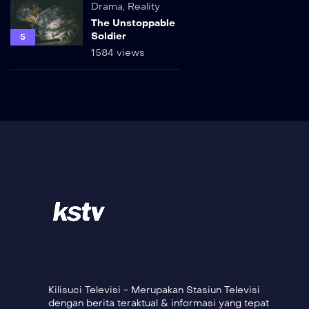
Drama
,
Reality
The Unstoppable
Soldier
5
1584 views
Kilisuci Televisi - Merupakan Stasiun Televisi
dengan berita teraktual & informasi yang tepat