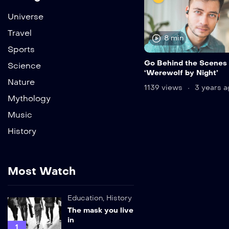
Universe
Travel
8 min
Sports
Go Behind the Scenes 
Science
‘Werewolf by Night’
Nature
1139 views
3 years a
Mythology
Music
History
Most Watch
Education
,
History
The mask you live
in
1