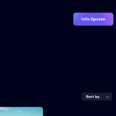
info liputan
Sort by