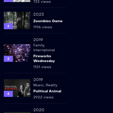
733 views
2023
Zoombies Game
2
1196 views
2019
Family
,
International
Fireworks
3
Wednesday
1151 views
2019
Music
,
Reality
Political Animal
4
2922 views
2020