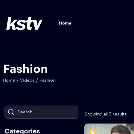
Home
Fashion
/
/
Home
Videos
Fashion
Showing all 3 results
Categories