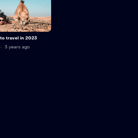
to travel in 2023
3 years ago