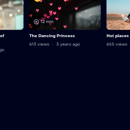
12 min
of
The Dancing Princess
Hot places 
613 views
3 years ago
655 views
go